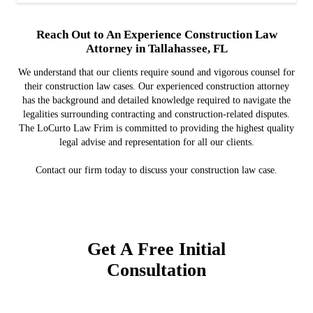
Reach Out to An Experience Construction Law
Attorney in Tallahassee, FL
We understand that our clients require sound and vigorous counsel for
their construction law cases. Our experienced construction attorney
has the background and detailed knowledge required to navigate the
legalities surrounding contracting and construction-related disputes.
The LoCurto Law Frim is committed to providing the highest quality
legal advise and representation for all our clients.
Contact our firm today to discuss your construction law case.
Get A Free Initial
Consultation