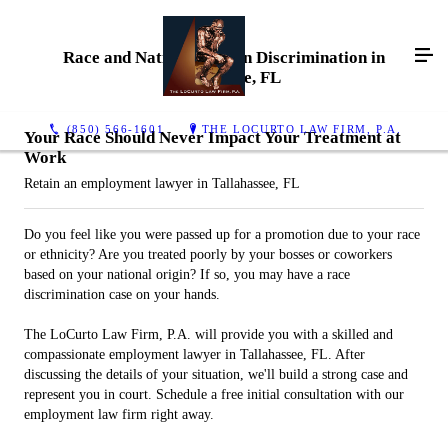
Race and National Origin Discrimination in
Tallahassee, FL
(850) 566-1601
THE LOCURTO LAW FIRM, P.A.
Your Race Should Never Impact Your Treatment at
Work
Retain an employment lawyer in Tallahassee, FL
Do you feel like you were passed up for a promotion due to your race
or ethnicity? Are you treated poorly by your bosses or coworkers
based on your national origin? If so, you may have a race
discrimination case on your hands.
The LoCurto Law Firm, P.A. will provide you with a skilled and
compassionate employment lawyer in Tallahassee, FL. After
discussing the details of your situation, we'll build a strong case and
represent you in court. Schedule a free initial consultation with our
employment law firm right away.