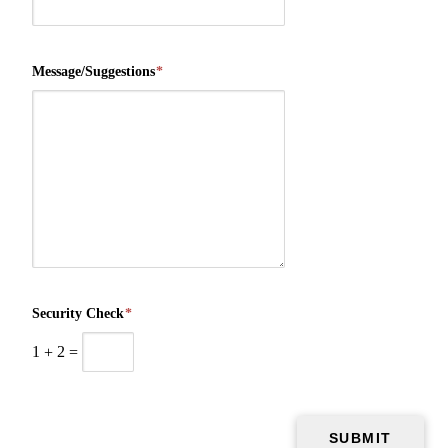
Message/Suggestions
*
Security Check
*
1
+
2
=