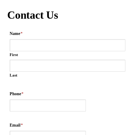
Contact Us
Name
*
First
Last
Phone
*
Email
*