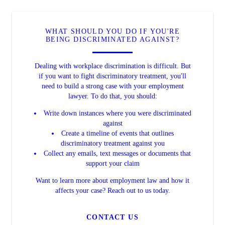
WHAT SHOULD YOU DO IF YOU'RE
BEING DISCRIMINATED AGAINST?
Dealing with workplace discrimination is difficult. But
if you want to fight discriminatory treatment, you'll
need to build a strong case with your employment
lawyer. To do that, you should:
Write down instances where you were discriminated
against
Create a timeline of events that outlines
discriminatory treatment against you
Collect any emails, text messages or documents that
support your claim
Want to learn more about employment law and how it
affects your case? Reach out to us today.
CONTACT US