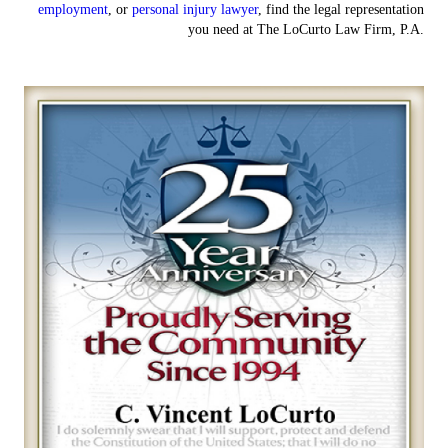
employment
, or
personal injury lawyer
, find the legal representation
you need at The LoCurto Law Firm, P.A.