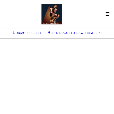
(850) 566-1601
THE LOCURTO LAW FIRM, P.A.