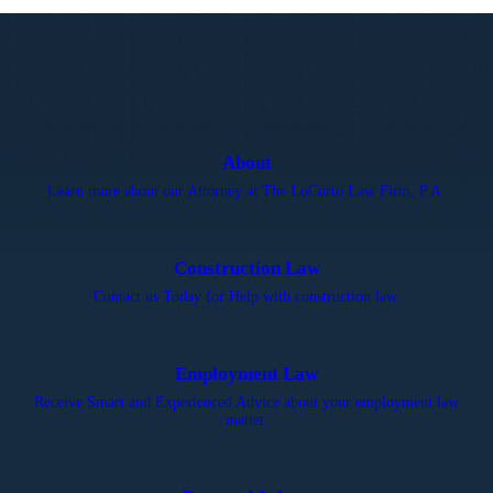
About
Learn more about our Attorney at The LoCurto Law Firm, P.A.
Construction Law
Contact us Today for Help with construction law.
Employment Law
Receive Smart and Experienced Advice about your employment law
matter.