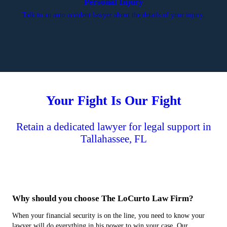
Personal Injury
Talk to an auto accident lawyer about the details of your injury.
Your Fight Is Our Fight
Retain a dedicated lawyer for legal support in
Tallahassee, FL
Why should you choose The LoCurto Law Firm?
When your financial security is on the line, you need to know your
lawyer will do everything in his power to win your case. Our