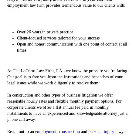
employment law firm provides tremendous value to our clients with:
Over 26 years in private practice
Client-focused services tailored for your success
Open and honest communication with one point of contact at all
times
At The LoCurto Law Firm, P.A., we know the pressure you’re facing.
Our goal is to free you from the frustrations and headaches of your
legal issues while we work diligently to resolve them.
In construction and other types of business litigation we offer
reasonable hourly rates and flexible monthly payment options. For
corporate clients we offer a flat annual fee paid in monthly
installments to have an experienced and knowledgeable attorney just a
phone call away.
Reach out to an
employment
,
construction
and
personal injury
lawyer