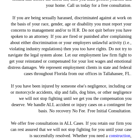
your home. Call us today for a free consultation.
If you are being sexually harassed, discriminated against at work on
the basis of your race, gender, age or disability you must report your
concerns to management and/or to H.R. Do not quit before you have
spoken to an attorney. If you are fired or punished after complaining
about either discrimination or your employers unlawful activity (i.e.,
violating industry regulations) then you too have rights. Do not try to
navigate the legal system alone. Let our employment law firm fight to
get your reinstated or compensated for your lost wages and emotional
distress damages. We represent employment clients in state and federal
cases throughout Florida from our offices in Tallahassee, FL.
If you have been injured by someone else's negligence, including car
or motorcycle accidents, slip and falls, dog bites, or other negligence
we will not stop fighting until we get you the compensation you
deserve. We handle ALL accident or injury cases on a contingent fee
basis. No recovery No Fee. Free Initial Consultation.
We offer free consultations in ALL Cases. If you retain our firm you
can rest assured that we will not stop fighting for you until your case
is successfully resolved. Whether you need a
construction
,