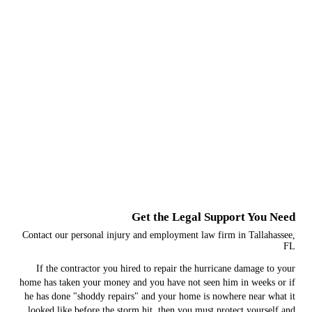
Get the Legal Support You Need
Contact our personal injury and employment law firm in Tallahassee,
FL
If the contractor you hired to repair the hurricane damage to your
home has taken your money and you have not seen him in weeks or if
he has done "shoddy repairs" and your home is nowhere near what it
looked like before the storm hit, then you must protect yourself and