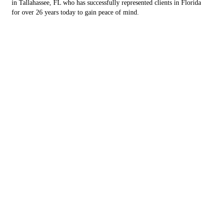
in Tallahassee, FL who has successfully represented clients in Florida
for over 26 years today to gain peace of mind.
Speak with a personal injury lawyer to file a claim
CONTACT US
Reach out to an employment, construction and
personal injury lawyer today to gain peace of mind.
Your Search For a
Dedicated Attorney Ends