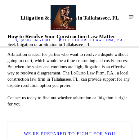
Litigation & Arbitration in Tallahassee, FL
How to Resolve Your Construction Law Matter
(850) 566-1601
THE LOCURTO LAW FIRM, P.A.
Seek litigation or arbitration in Tallahassee, FL
Arbitration is ideal for parties who want to resolve a dispute without
going to court, which would be a time-consuming and costly process.
But when the stakes and emotions are high, litigation is an effective
way to resolve a disagreement. The LoCurto Law Firm, P.A., a local
construction law firm in Tallahassee, FL, can provide support for any
dispute resolution option you prefer.
Contact us today to find out whether arbitration or litigation is right
for you.
WE'RE PREPARED TO FIGHT FOR YOU