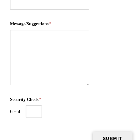
Message/Suggestions
*
Security Check
*
6
+
4
=