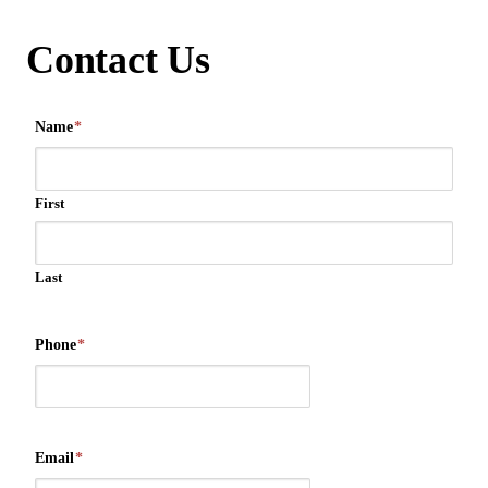
Contact Us
Name
*
First
Last
Phone
*
Email
*