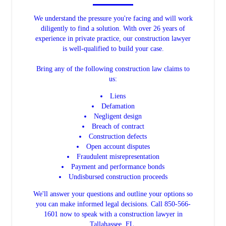
We understand the pressure you're facing and will work
diligently to find a solution. With over 26 years of
experience in private practice, our construction lawyer
is well-qualified to build your case.
Bring any of the following construction law claims to
us:
Liens
Defamation
Negligent design
Breach of contract
Construction defects
Open account disputes
Fraudulent misrepresentation
Payment and performance bonds
Undisbursed construction proceeds
We'll answer your questions and outline your options so
you can make informed legal decisions. Call 850-566-
1601 now to speak with a construction lawyer in
Tallahassee, FL.