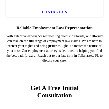
CONTACT US
Reliable Employment Law Representation
With extensive experience representing clients in Florida, our attorney
can take on the full range of employment law claims. We are here to
protect your rights and bring justice to light, no matter the nature of
your case. Our employment attorney is dedicated to helping you find
the best path forward. Reach out to our law firm in Tallahassee, FL to
discuss your case.
Get A Free Initial
Consultation