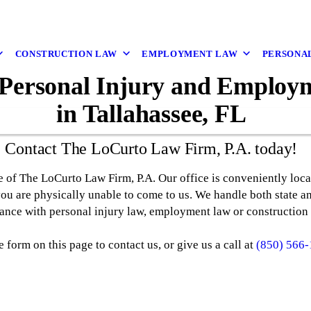
CONSTRUCTION LAW
EMPLOYMENT LAW
PERSONAL
 Personal Injury and Emplo
in Tallahassee, FL
Contact The LoCurto Law Firm, P.A. today!
e of The LoCurto Law Firm, P.A. Our office is conveniently loc
you are physically unable to come to us. We handle both state an
tance with personal injury law, employment law or construction 
e form on this page to contact us, or give us a call at
(850) 566