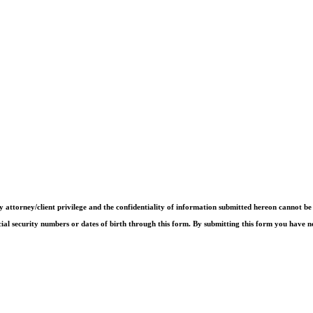
by attorney/client privilege and the confidentiality of information submitted hereon cannot b
cial security numbers or dates of birth through this form. By submitting this form you have n