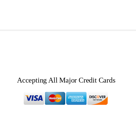
Accepting All Major Credit Cards