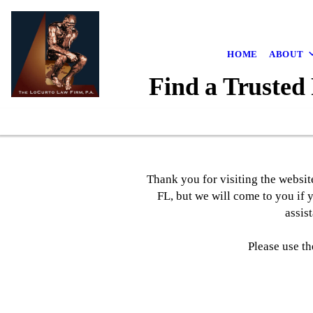
HOME
ABOUT
Find a Trusted
Thank you for visiting the websit
FL, but we will come to you if 
assis
Please use th