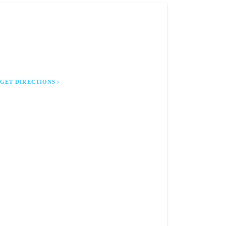
E LOCURTO LAW FIRM, P.A.
 East 6th Avenue
lahassee, FL 32303
GET DIRECTIONS