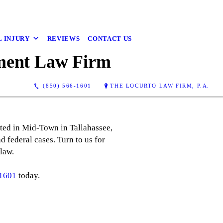
 INJURY
REVIEWS
CONTACT US
yment Law Firm
(850) 566-1601
THE LOCURTO LAW FIRM, P.A.
ated in Mid-Town in Tallahassee,
d federal cases. Turn to us for
law.
-1601
today.