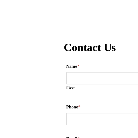
Contact Us
Name
*
First
Phone
*