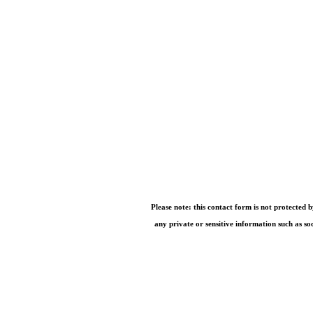
Please note: this contact form is not protected 
any private or sensitive information such as so