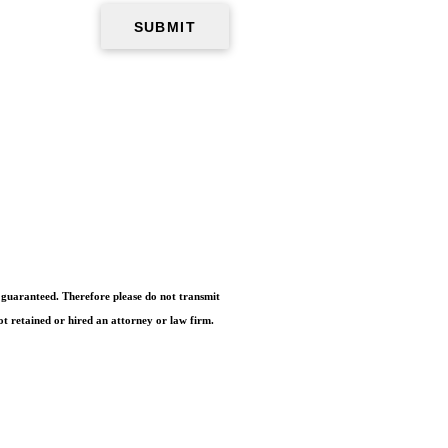
e guaranteed. Therefore please do not transmit
ot retained or hired an attorney or law firm.