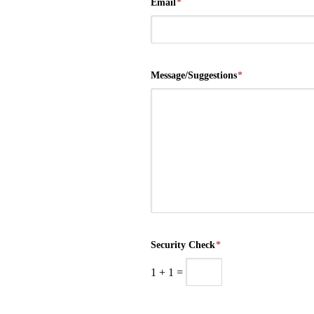
Email
*
Message/Suggestions
*
Security Check
*
1
+
1
=