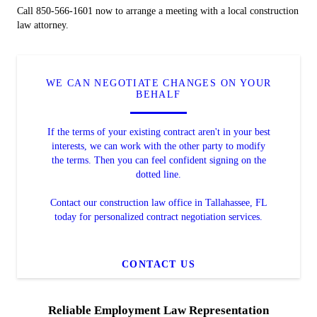
Call 850-566-1601 now to arrange a meeting with a local construction
law attorney.
WE CAN NEGOTIATE CHANGES ON YOUR
BEHALF
If the terms of your existing contract aren't in your best
interests, we can work with the other party to modify
the terms. Then you can feel confident signing on the
dotted line.
Contact our construction law office in Tallahassee, FL
today for personalized contract negotiation services.
CONTACT US
Reliable Employment Law Representation