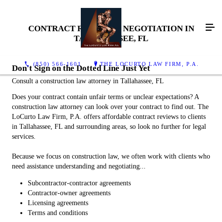
CONTRACT REVIEW & NEGOTIATION IN
TALLAHASSEE, FL
(850) 566-1601
THE LOCURTO LAW FIRM, P.A.
Don't Sign on the Dotted Line Just Yet
Consult a construction law attorney in Tallahassee, FL
Does your contract contain unfair terms or unclear expectations? A
construction law attorney can look over your contract to find out. The
LoCurto Law Firm, P.A. offers affordable contract reviews to clients
in Tallahassee, FL and surrounding areas, so look no further for legal
services.
Because we focus on construction law, we often work with clients who
need assistance understanding and negotiating...
Subcontractor-contractor agreements
Contractor-owner agreements
Licensing agreements
Terms and conditions