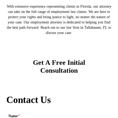
With extensive experience representing clients in Florida, our attorney
can take on the full range of employment law claims. We are here to
protect your rights and bring justice to light, no matter the nature of
your case. Our employment attorney is dedicated to helping you find
the best path forward. Reach out to our law firm in Tallahassee, FL to
discuss your case.
Get A Free Initial
Consultation
Contact Us
Name
*