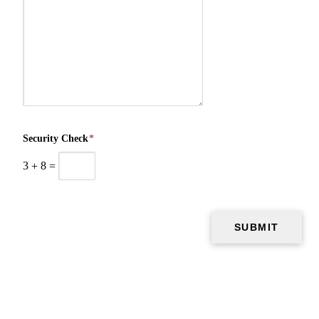
Security Check
*
3
+
8
=