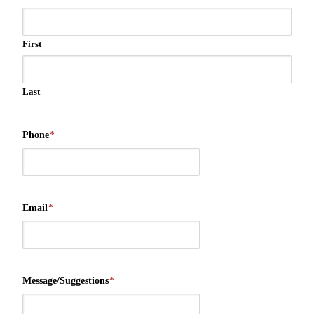
First
Last
Phone
*
Email
*
Message/Suggestions
*