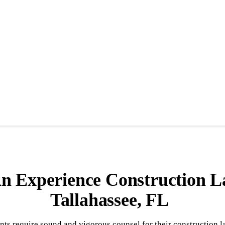
n Experience Construction L
Tallahassee, FL
nts require sound and vigorous counsel for their construction 