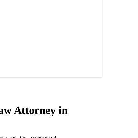
aw Attorney in
law cases. Our experienced