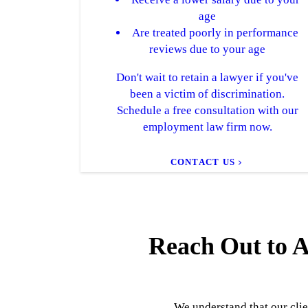
age
Are treated poorly in performance
reviews due to your age
Don't wait to retain a lawyer if you've
been a victim of discrimination.
Schedule a free consultation with our
employment law firm now.
CONTACT US
Reach Out to A
We understand that our clie