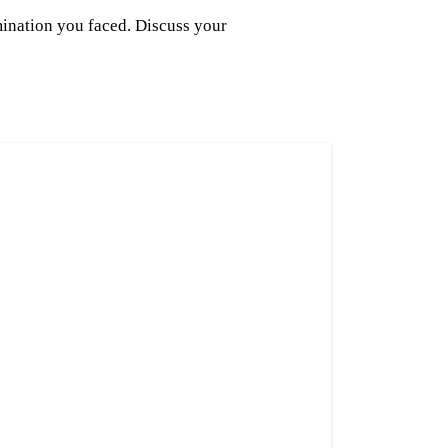
mination you faced. Discuss your