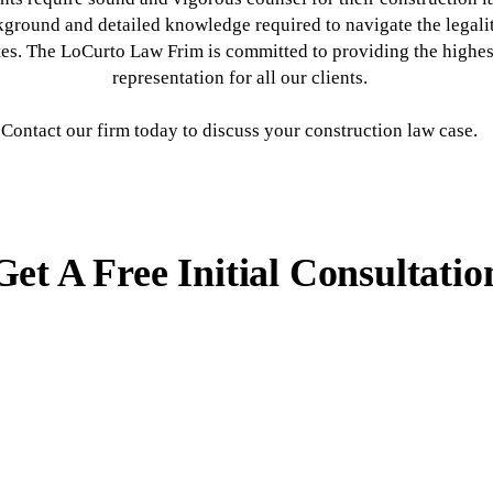
kground and detailed knowledge required to navigate the legali
tes. The LoCurto Law Frim is committed to providing the highest
representation for all our clients.
Contact our firm today to discuss your construction law case.
Get A Free Initial Consultatio