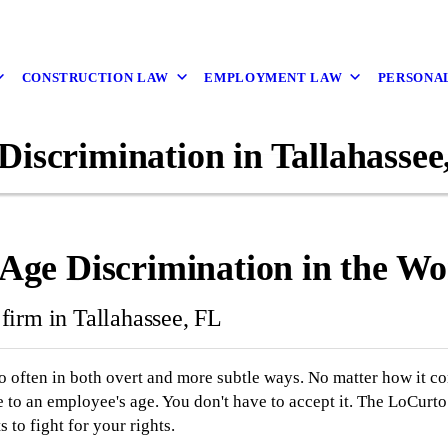
CONSTRUCTION LAW
EMPLOYMENT LAW
PERSONAL
Discrimination in Tallahassee
r Age Discrimination in the W
firm in Tallahassee, FL
o often in both overt and more subtle ways. No matter how it 
e to an employee's age. You don't have to accept it. The LoCurto
to fight for your rights.