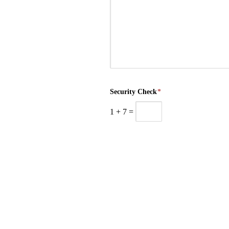
Security Check
*
1
+
7
=