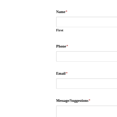
Name
*
First
Phone
*
Email
*
Message/Suggestions
*