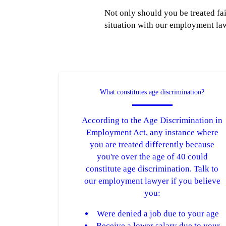
Not only should you be treated fa
situation with our employment law
What constitutes age discrimination?
According to the Age Discrimination in
Employment Act, any instance where
you are treated differently because
you're over the age of 40 could
constitute age discrimination. Talk to
our employment lawyer if you believe
you:
Were denied a job due to your age
Receive a lower salary due to your