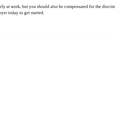
irly at work, but you should also be compensated for the discri
yer today to get started.