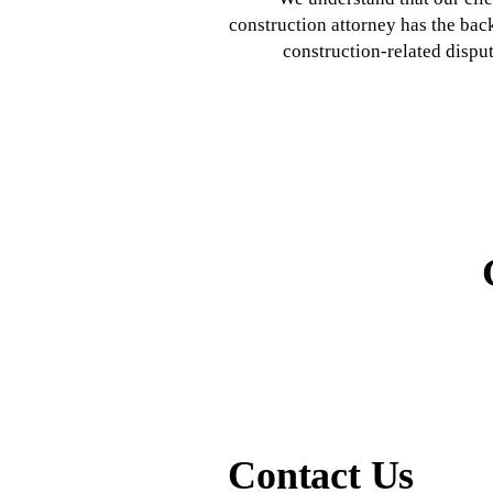
construction attorney has the bac
construction-related dispu
Contact Us