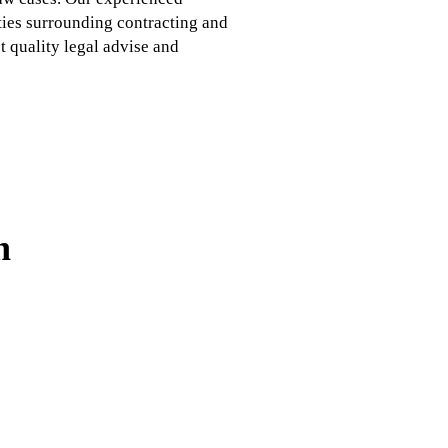
ties surrounding contracting and
 quality legal advise and
n