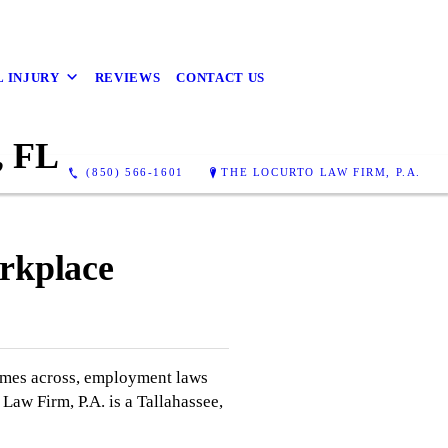
 INJURY
REVIEWS
CONTACT US
, FL
(850) 566-1601
THE LOCURTO LAW FIRM, P.A.
orkplace
comes across, employment laws
 Law Firm, P.A. is a Tallahassee,