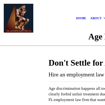
HOME
ABOUT
Age 
Don't Settle fo
Hire an employment law 
Age discrimination happens all to
clearly forbid unfair treatment du
FL employment law firm that wants 